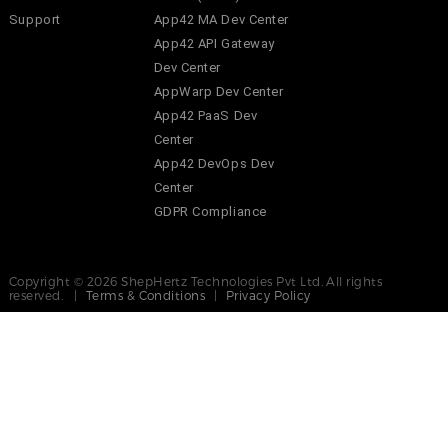
Support
App42 MA Dev Center
App42 API Gateway
Dev Center
AppWarp Dev Center
App42 PaaS Dev
Center
App42 DevOps Dev
Center
GDPR Compliance
Copyright © 2026 ShepHertz Technologies Pvt Ltd. All rights
reserved. |
Terms & Conditions
|
Privacy Policy