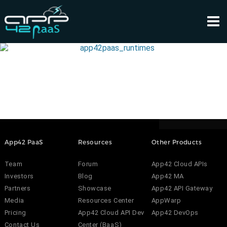
App42 PaaS
Resources
Other Products
Team
Forum
App42 Cloud APIs
Investors
Blog
App42 MA
Partners
Showcase
App42 API Gateway
Media
Resources Center
AppWarp
Pricing
App42 Cloud API Dev
App42 DevOps
Contact Us
Center (BaaS)