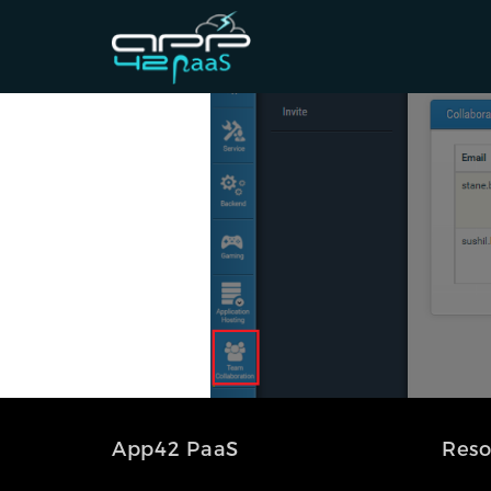
App42 PaaS
Reso