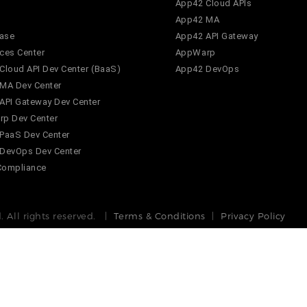
App42 Cloud APIs
App42 MA
ase
App42 API Gateway
ces Center
AppWarp
Cloud API Dev Center (BaaS)
App42 DevOps
MA Dev Center
API Gateway Dev Center
p Dev Center
PaaS Dev Center
DevOps Dev Center
Compliance
 All rights reserved. |
Terms & Conditions
|
Privacy Policy