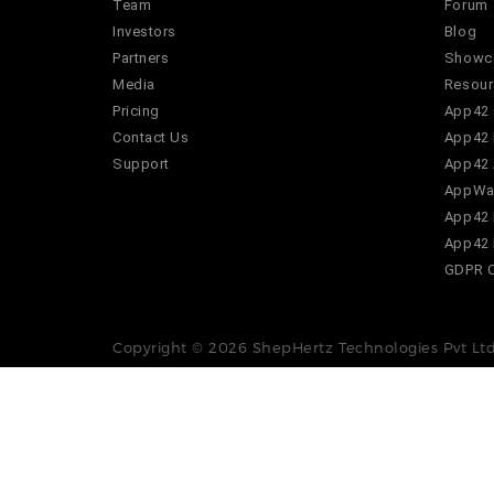
Team
Forum
Investors
Blog
Partners
Showc
Media
Resour
Pricing
App42 
Contact Us
App42 
Support
App42 
AppWar
App42 
App42 
GDPR 
Copyright © 2026 ShepHertz Technologies Pvt Ltd.