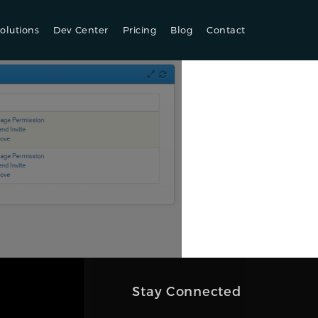
olutions
Dev Center
Pricing
Blog
Contact
Stay Connected