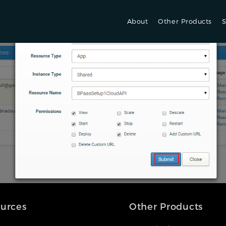
About
Other Products
S
urces
Other Products