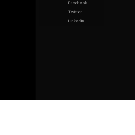
Facebook
Twitter
Linkedin