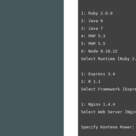
1: Ruby 2.0.0

2: Java 6

3: Java 7

4: PHP 5.3

5: PHP 5.5

6: Node 0.10.22

Select Runtime [Ruby 2.
1: Express 3.4

2: R 1.1

Select Framework [Expre
1: Nginx 1.4.4

Select Web Server [Ngin
Specify Kontena Power: 