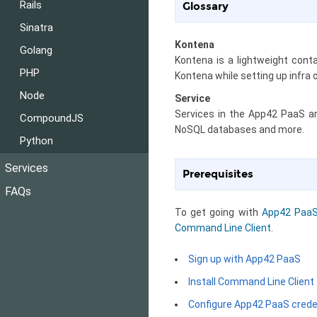
Rails
Glossary
Sinatra
Kontena
Golang
Kontena is a lightweight cont
PHP
Kontena while setting up infra
Node
Service
Services in the App42 PaaS a
CompoundJS
NoSQL databases and more.
Python
Services
Prerequisites
FAQs
To get going with
App42 Paa
Command Line Client
.
Sign up with App42 PaaS
Install Command Line Client
Configure App42 PaaS crede