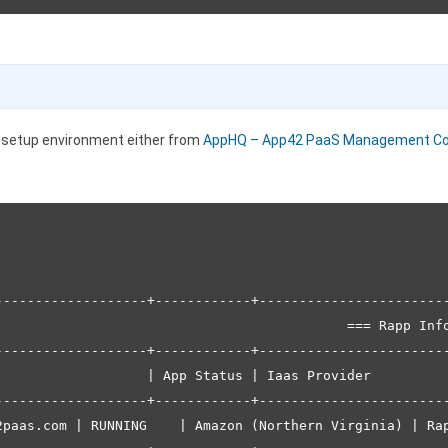
r setup environment either from
AppHQ – App42 PaaS Management Co
-------------------+------------+------------------------
                                            === Rapp Info
-------------------+------------+------------------------
                   | App Status | Iaas Provider          
-------------------+------------+------------------------
2paas.com | RUNNING    | Amazon (Northern Virginia) | Rap