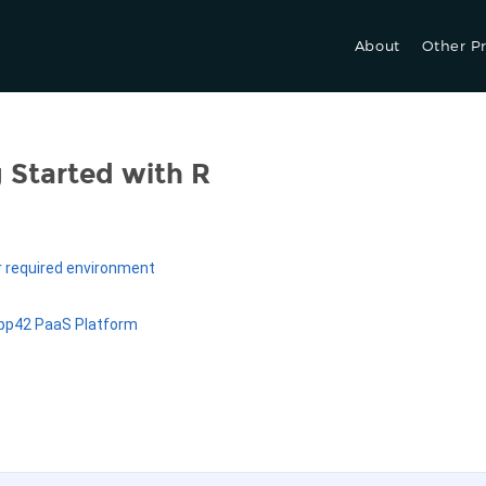
About
Other P
 Started with R
r required environment
App42 PaaS Platform