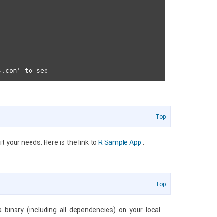
Top
t your needs. Here is the link to
R Sample App
.
Top
inary (including all dependencies) on your local