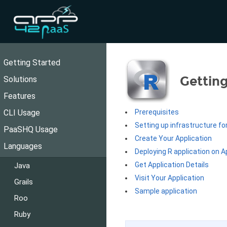
Getting Started
Getting
Solutions
Features
CLI Usage
Prerequisites
Setting up infrastructure fo
PaaSHQ Usage
Create Your Application
Languages
Deploying R application on 
Get Application Details
Java
Visit Your Application
Grails
Sample application
Roo
Ruby