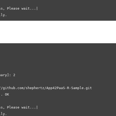
s, Please wait...|

ary]: 2

//github.com/shephertz/App42PaaS-R-Sample.git

. OK

s, Please wait...|
