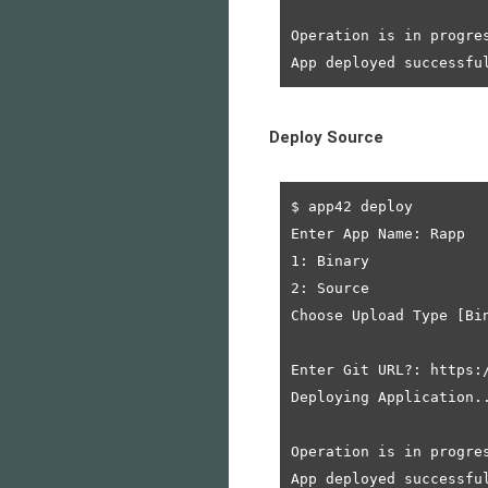
Operation is in progres
Deploy Source
$ app42 deploy

Enter App Name: Rapp

1: Binary

2: Source

Choose Upload Type [Bin
Enter Git URL?: https:
Deploying Application..
Operation is in progres