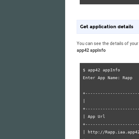
Get application details
You can see the details of you
app42 appInfo
$ app42 appInfo

Enter App Name: Rapp

+---------------------
|                     
+---------------------
| App Url             
+---------------------
| http://Rapp.iaa.app4