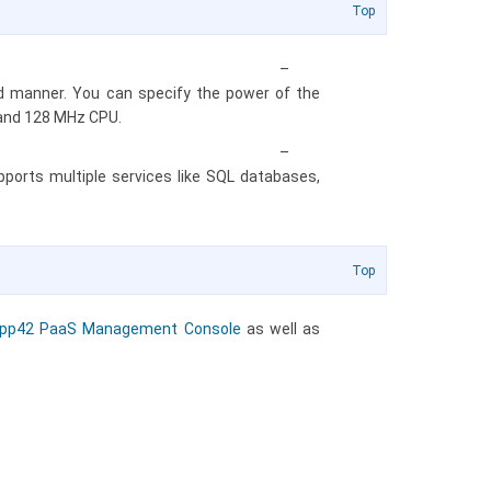
Top
–
red manner. You can specify the power of the
 and 128 MHz CPU.
–
orts multiple services like SQL databases,
Top
pp42 PaaS Management Console
as well as