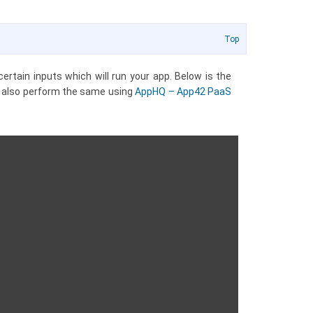
Top
ertain inputs which will run your app. Below is the
n also perform the same using
AppHQ – App42 PaaS