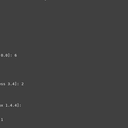
0.0]: 6

ss 3.4]: 2

x 1.4.4]: 

1
