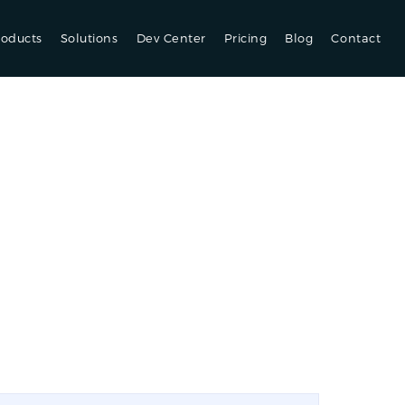
roducts
Solutions
Dev Center
Pricing
Blog
Contact