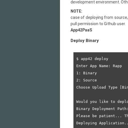
development environment. Other,
NOTE:
case of deploying from source, 
pull permission to
Github user.
App42PaaS
Deploy Binary
$ app42 deploy

Enter App Name: Rapp

1: Binary

2: Source

Choose Upload Type [Bin
Would you like to deplo
Binary Deployment Path
Please be patient... Th
Deploying Application..