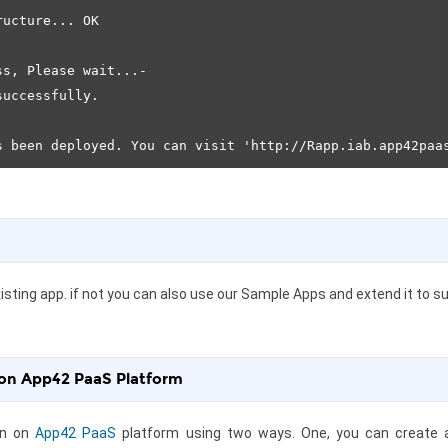
ucture... OK

s, Please wait...-

uccessfully.

sting app. if not you can also use our Sample Apps and extend it to sui
 on App42 PaaS Platform
on on
App42 PaaS
platform using two ways. One, you can create a b