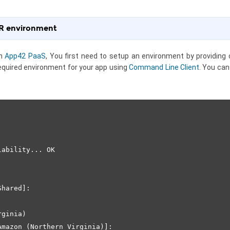
 R environment
on
App42 PaaS
, You first need to setup an environment by providing c
equired environment for your app using
Command Line Client
. You ca
ability... OK

hared]:   

ginia)

mazon (Northern Virginia)]: 
