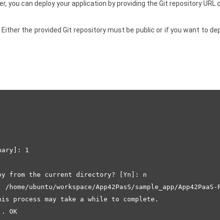
 you can deploy your application by providing the Git repository URL o
Either the provided Git repository must be public or if you want to de
ary]: 1

y from the current directory? [Yn]: n

: /home/ubuntu/workspace/App42PasS/sample_app/App42PaaS-R
is process may take a while to complete.

. OK
