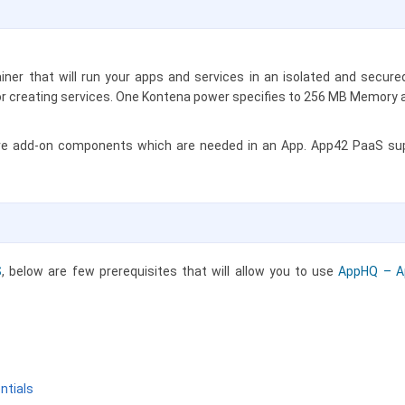
ainer that will run your apps and services in an isolated and secu
 or creating services. One Kontena power specifies to 256 MB Memory
re add-on components which are needed in an App. App42 PaaS supp
S
, below are few prerequisites that will allow you to use
AppHQ – A
ntials