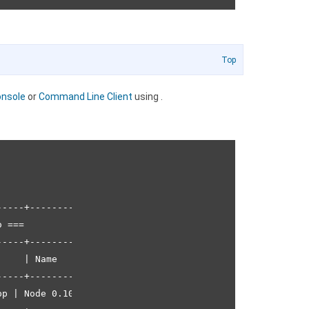
Top
nsole
or
Command Line Client
using
.
----+---------------+--------------+----------------+---
 ===                                                    
----+---------------+--------------+----------------+---
    | Name          | Runtime      | Instance Count | Fr
----+---------------+--------------+----------------+---
p | Node 0.10.22 | 1              | R 1.1 | 256 MB |
