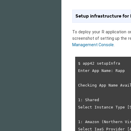
Setup infrastructure for
To deploy your R application 
screenshot of setting up the r
Management Console
.
$ app42 setupInfra

Enter App Name: Rapp

Checking App Name Avail
1: Shared

Select Instance Type [S
1: Amazon (Northern Vir
Select IaaS Provider [A