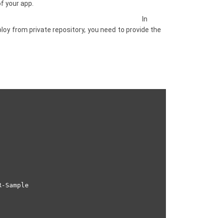
f your app.
In
ploy from private repository, you need to provide the
-Sample
