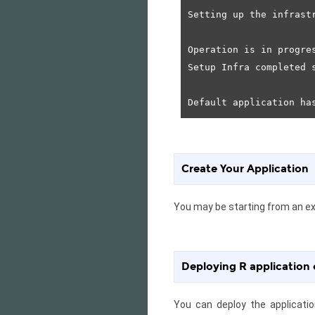
Setting up the infrastr
Operation is in progres
Setup Infra completed s
Create Your Application
You may be starting from an exi
Deploying R application
You can deploy the applicati