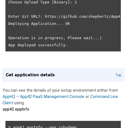
Choose Upload Type [Binary]: 2

Enter Git URL?: https://github.com/shephertz/App42Paa
Deploying Application... OK

Operation is in progress, Please wait...|

Get application details
Top
You can see the details of your setup environment either from
AppHQ – App42 PaaS Management Console
or
Command Line
Client
using
.
app42 appInfo
$ app42 appInfo --app rubydemo
