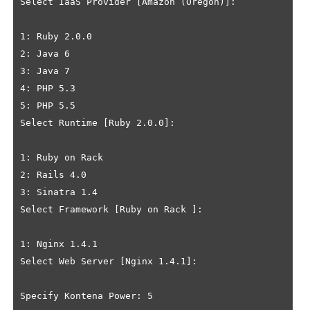
Select IaaS Provider [Amazon (Oregon)]: 

1: Ruby 2.0.0

2: Java 6

3: Java 7

4: PHP 5.3

5: PHP 5.5

Select Runtime [Ruby 2.0.0]: 

1: Ruby on Rack 

2: Rails 4.0

3: Sinatra 1.4

Select Framework [Ruby on Rack ]: 

1: Nginx 1.4.1

Select Web Server [Nginx 1.4.1]: 

Specify Kontena Power: 5
