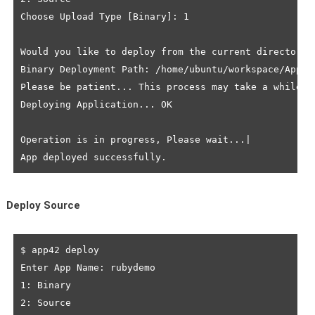
Choose Upload Type [Binary]: 1

Would you like to deploy from the current directory? 
Binary Deployment Path: /home/ubuntu/workspace/App42
Please be patient... This process may take a while to
Deploying Application... OK

Operation is in progress, Please wait...|

Deploy Source
$ app42 deploy

Enter App Name: rubydemo

1: Binary

2: Source
