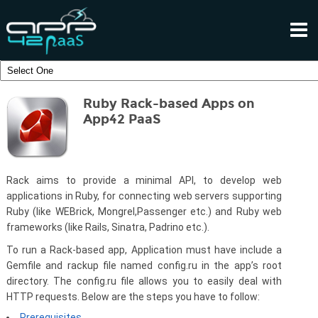
Ruby Rack-based Apps on
App42 PaaS
Rack aims to provide a minimal API, to develop web
applications in Ruby, for connecting web servers supporting
Ruby (like WEBrick, Mongrel,Passenger etc.) and Ruby web
frameworks (like Rails, Sinatra, Padrino etc.).
To run a Rack-based app, Application must have include a
Gemfile and rackup file named config.ru in the app’s root
directory. The config.ru file allows you to easily deal with
HTTP requests. Below are the steps you have to follow:
Prerequisites