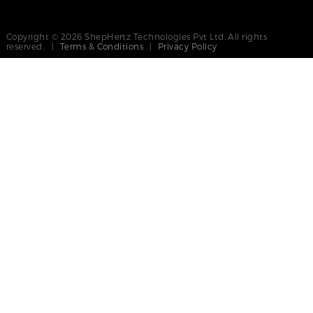
Copyright © 2026 ShepHertz Technologies Pvt Ltd. All rights
reserved. |
Terms & Conditions
|
Privacy Policy