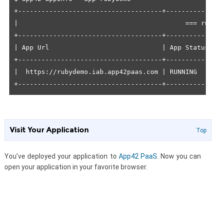
+-------------------------------------+------------+
|                                           === ruby
+-------------------------------------+------------+
| App Url                             | App Status |
+-------------------------------------+------------+
|  https://rubydemo.iab.app42paas.com | RUNNING    |
+-------------------------------------+------------+
Visit Your Application
Top
You’ve deployed your application to
App42 PaaS
. Now you can
open your application in your favorite browser.