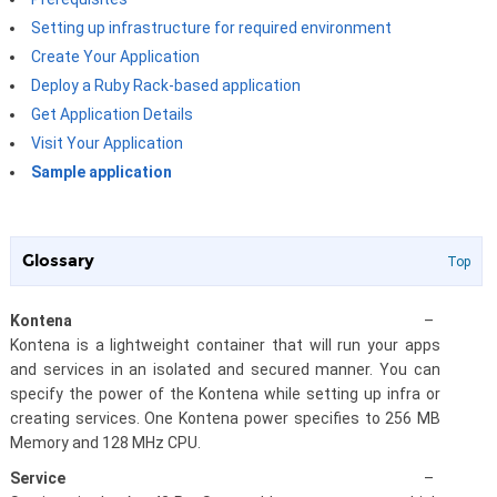
Setting up infrastructure for required environment
Create Your Application
Deploy a Ruby Rack-based application
Get Application Details
Visit Your Application
Sample application
Glossary
Top
Kontena
–
Kontena is a lightweight container that will run your apps
and services in an isolated and secured manner. You can
specify the power of the Kontena while setting up infra or
creating services. One Kontena power specifies to 256 MB
Memory and 128 MHz CPU.
Service
–