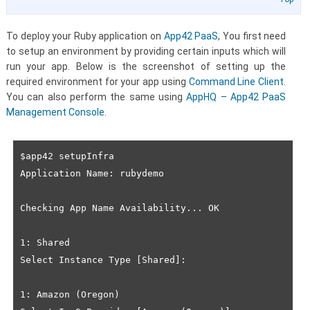
To deploy your Ruby application on
App42 PaaS
, You first need
to setup an environment by providing certain inputs which will
run your app. Below is the screenshot of setting up the
required environment for your app using
Command Line Client
.
You can also perform the same using
AppHQ – App42 PaaS
Management Console
.
$app42 setupInfra

Application Name: rubydemo

Checking App Name Availability... OK

1: Shared

Select Instance Type [Shared]: 

1: Amazon (Oregon)
