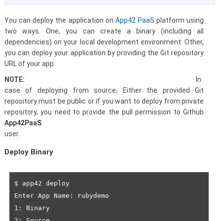
You can deploy the application on
App42 PaaS
platform using
two ways. One, you can create a binary (including all
dependencies) on your local development environment. Other,
you can deploy your application by providing the Git repository
URL of your app.
NOTE:
In
case of deploying from source, Either the provided Git
repository must be public or if you want to deploy from private
repository, you need to provide the pull permission to
Github
App42PaaS
user.
Deploy Binary
$ app42 deploy

Enter App Name: rubydemo

1: Binary

2: Source
