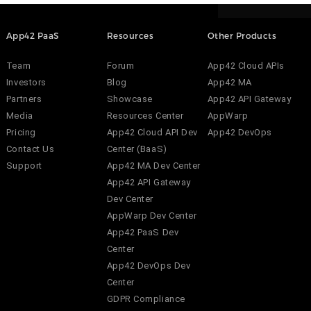
App42 PaaS
Resources
Other Products
Team
Forum
App42 Cloud APIs
Investors
Blog
App42 MA
Partners
Showcase
App42 API Gateway
Media
Resources Center
AppWarp
Pricing
App42 Cloud API Dev
App42 DevOps
Contact Us
Center (BaaS)
Support
App42 MA Dev Center
App42 API Gateway
Dev Center
AppWarp Dev Center
App42 PaaS Dev
Center
App42 DevOps Dev
Center
GDPR Compliance