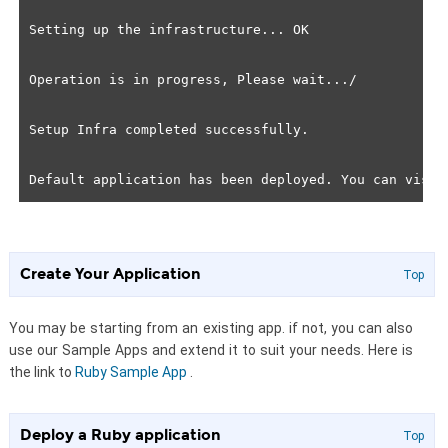
Setting up the infrastructure... OK

Operation is in progress, Please wait.../

Setup Infra completed successfully.

Create Your Application
Top
You may be starting from an existing app. if not, you can also
use our Sample Apps and extend it to suit your needs. Here is
the link to
Ruby Sample App
.
Deploy a Ruby application
Top