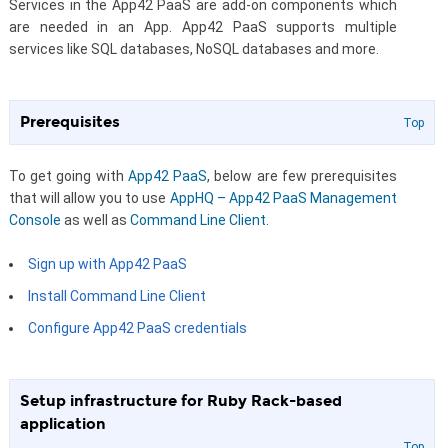
Services in the App42 PaaS are add-on components which
are needed in an App. App42 PaaS supports multiple
services like SQL databases, NoSQL databases and more.
Prerequisites
Top
To get going with
App42 PaaS
, below are few prerequisites
that will allow you to use
AppHQ – App42 PaaS Management
Console
as well as
Command Line Client
.
Sign up with App42 PaaS
Install Command Line Client
Configure App42 PaaS credentials
Setup infrastructure for Ruby Rack-based
application
Top